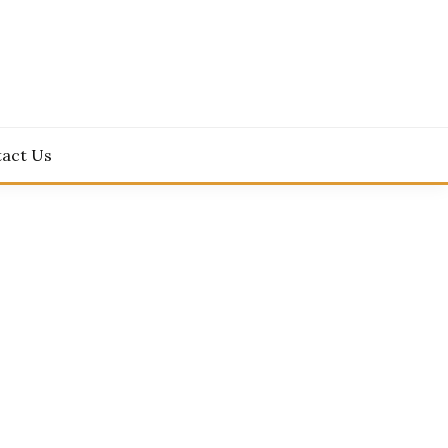
act Us