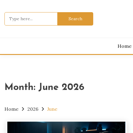
Skip
to
Search
content
for:
Home
Month:
June 2026
Home
2026
June