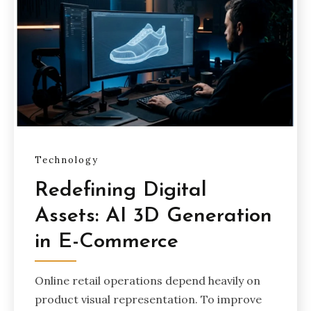
Technology
Redefining Digital
Assets: AI 3D Generation
in E-Commerce
Online retail operations depend heavily on
product visual representation. To improve