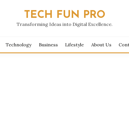
TECH FUN PRO
Transforming Ideas into Digital Excellence.
Technology
Business
Lifestyle
About Us
Cont