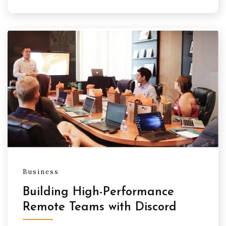
Business
Building High-Performance
Remote Teams with Discord