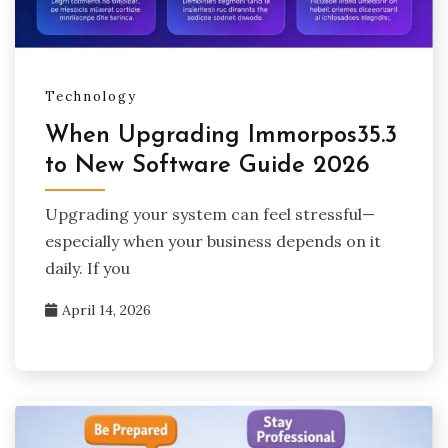
Technology
When Upgrading Immorpos35.3
to New Software Guide 2026
Upgrading your system can feel stressful—
especially when your business depends on it
daily. If you
April 14, 2026