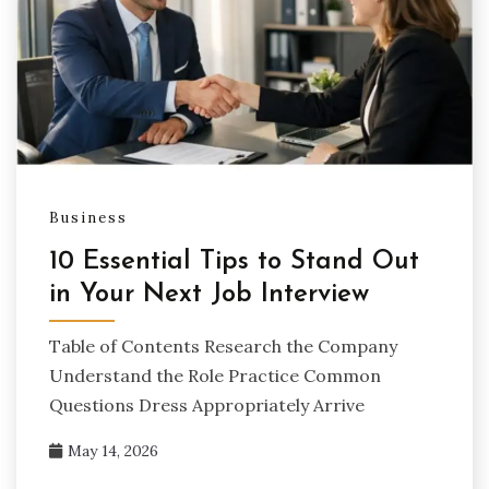
Business
10 Essential Tips to Stand Out
in Your Next Job Interview
Table of Contents Research the Company
Understand the Role Practice Common
Questions Dress Appropriately Arrive
May 14, 2026