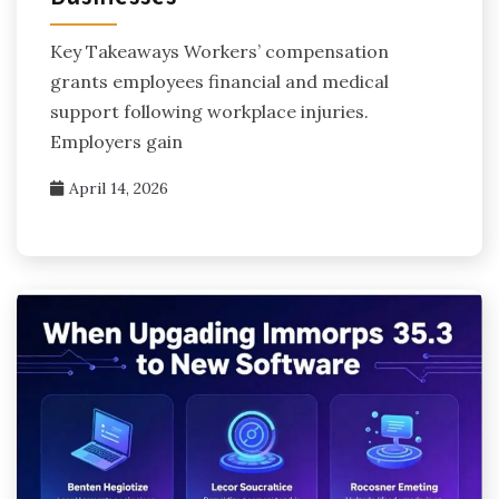
Key Takeaways Workers’ compensation
grants employees financial and medical
support following workplace injuries.
Employers gain
April 14, 2026