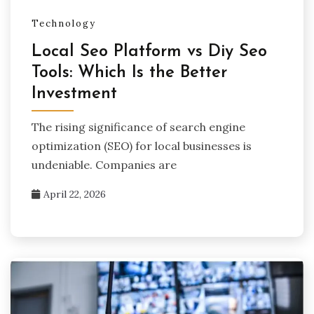
Technology
Local Seo Platform vs Diy Seo
Tools: Which Is the Better
Investment
The rising significance of search engine
optimization (SEO) for local businesses is
undeniable. Companies are
April 22, 2026