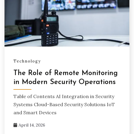
Technology
The Role of Remote Monitoring
in Modern Security Operations
Table of Contents AI Integration in Security
Systems Cloud-Based Security Solutions IoT
and Smart Devices
April 14, 2026