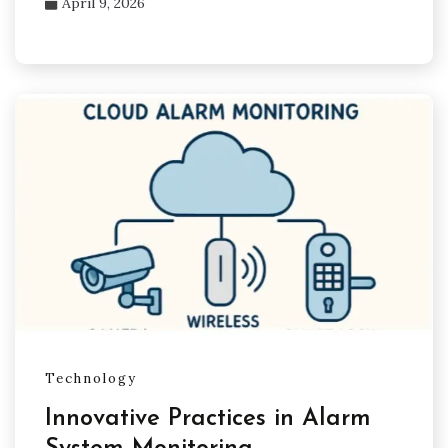
April 9, 2026
Technology
Innovative Practices in Alarm