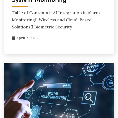
System Monitoring
Table of Contents  AI Integration in Alarm
Monitoring Wireless and Cloud-Based
Solutions Biometric Security
April 7, 2026