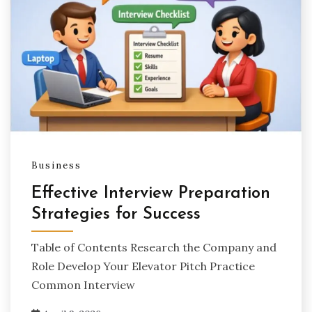
Business
Effective Interview Preparation
Strategies for Success
Table of Contents Research the Company and
Role Develop Your Elevator Pitch Practice
Common Interview