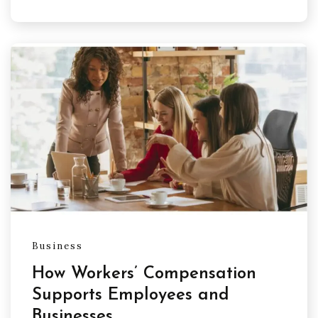
Business
How Workers’ Compensation
Supports Employees and
Businesses