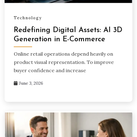
Technology
Redefining Digital Assets: AI 3D
Generation in E-Commerce
Online retail operations depend heavily on
product visual representation. To improve
buyer confidence and increase
June 3, 2026