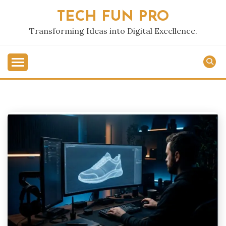
Skip
TECH FUN PRO
to
content
Transforming Ideas into Digital Excellence.