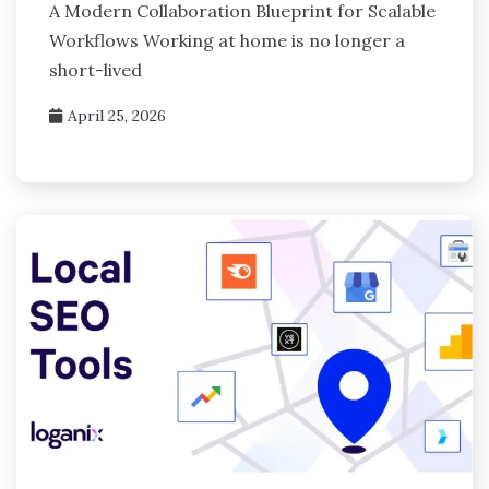
A Modern Collaboration Blueprint for Scalable
Workflows Working at home is no longer a
short-lived
April 25, 2026