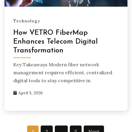
Technology
How VETRO FiberMap
Enhances Telecom Digital
Transformation
Key Takeaways Modern fiber network
management requires efficient, centralized
digital tools to stay competitive in
April 5, 2026
Posts
1
2
…
5
Next