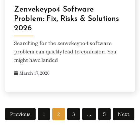
Zenvekeypo4 Software
Problem: Fix, Risks & Solutions
2026
Searching for the zenvekeypo4 software
problem can quickly lead to confusion. You
might have landed
March 17, 2026
Posts
Previous
1
2
3
…
5
Next
pagination