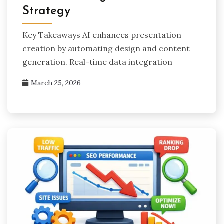
Strategy
Key Takeaways AI enhances presentation
creation by automating design and content
generation. Real-time data integration
March 25, 2026