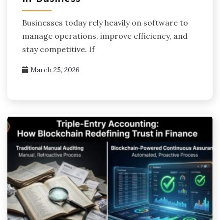
Businesses today rely heavily on software to
manage operations, improve efficiency, and
stay competitive. If
March 25, 2026