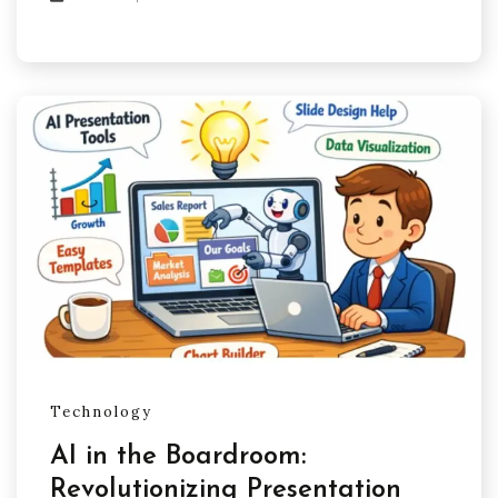
Technology
AI in the Boardroom:
Revolutionizing Presentation