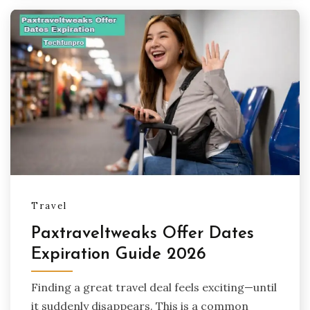
Travel
Paxtraveltweaks Offer Dates
Expiration Guide 2026
Finding a great travel deal feels exciting—until
it suddenly disappears. This is a common