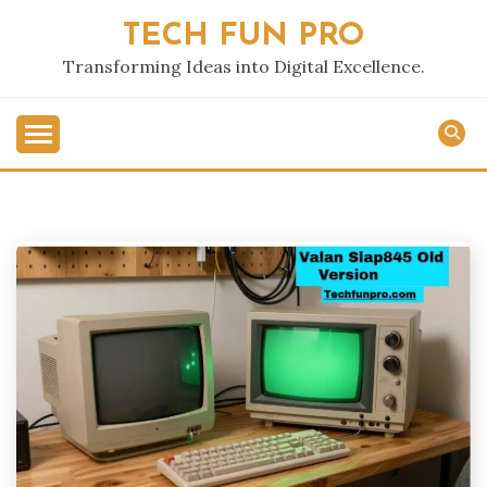
Skip
TECH FUN PRO
to
content
Transforming Ideas into Digital Excellence.