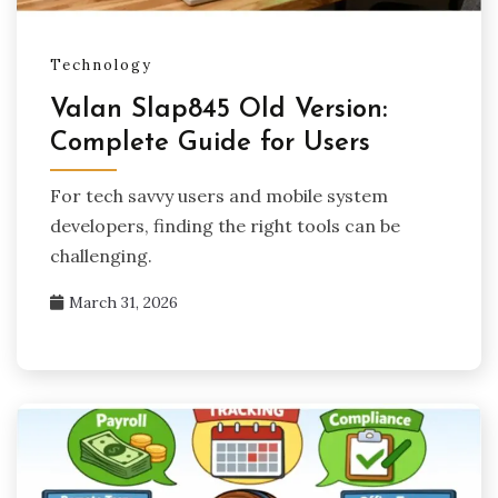
Technology
Valan Slap845 Old Version:
Complete Guide for Users
For tech savvy users and mobile system
developers, finding the right tools can be
challenging.
March 31, 2026