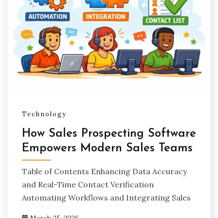
Technology
How Sales Prospecting Software
Empowers Modern Sales Teams
Table of Contents Enhancing Data Accuracy
and Real-Time Contact Verification
Automating Workflows and Integrating Sales