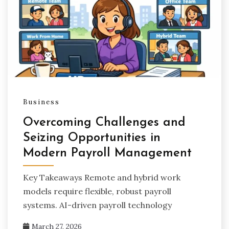
Business
Overcoming Challenges and
Seizing Opportunities in
Modern Payroll Management
Key Takeaways Remote and hybrid work
models require flexible, robust payroll
systems. AI-driven payroll technology
March 27, 2026