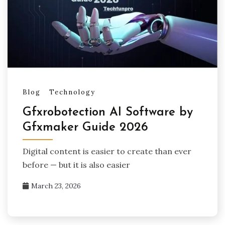
Blog
Technology
Gfxrobotection AI Software by
Gfxmaker Guide 2026
Digital content is easier to create than ever
before — but it is also easier
March 23, 2026