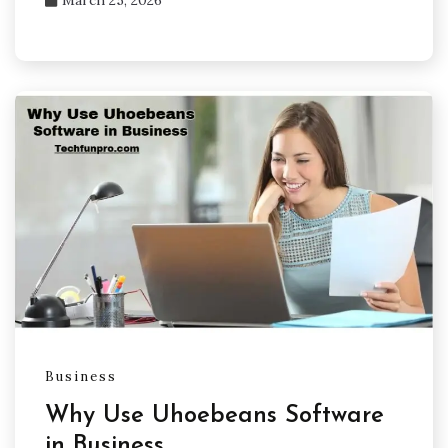
March 25, 2026
Business
Why Use Uhoebeans Software
in Business