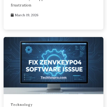
frustration
March 19, 2026
Technology