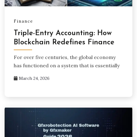
Finance
Triple-Entry Accounting: How
Blockchain Redefines Finance
For over five centuries, the global economy
has functioned on a system that is essentially
March 24, 2026