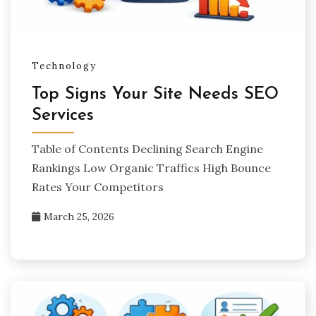
Technology
Top Signs Your Site Needs SEO
Services
Table of Contents Declining Search Engine
Rankings Low Organic Traffics High Bounce
Rates Your Competitors
March 25, 2026