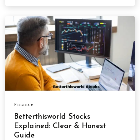
Finance
Betterthisworld Stocks
Explained: Clear & Honest
Guide