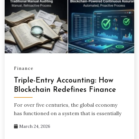
Finance
Triple-Entry Accounting: How
Blockchain Redefines Finance
For over five centuries, the global economy
has functioned on a system that is essentially
March 24, 2026