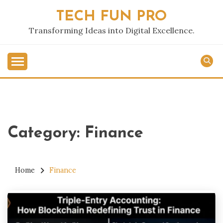
Skip
TECH FUN PRO
to
content
Transforming Ideas into Digital Excellence.
Category:
Finance
Home
Finance