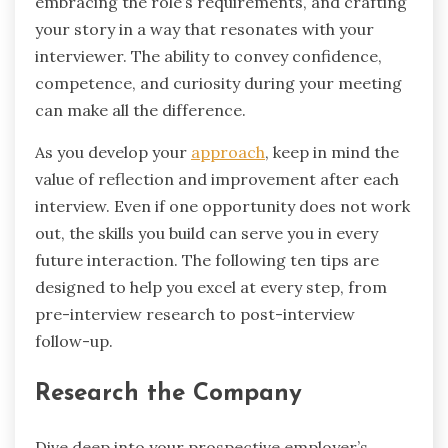
embracing the role’s requirements, and crafting
your story in a way that resonates with your
interviewer. The ability to convey confidence,
competence, and curiosity during your meeting
can make all the difference.
As you develop your
approach
, keep in mind the
value of reflection and improvement after each
interview. Even if one opportunity does not work
out, the skills you build can serve you in every
future interaction. The following ten tips are
designed to help you excel at every step, from
pre-interview research to post-interview
follow-up.
Research the Company
Dive deep into your prospective employer’s