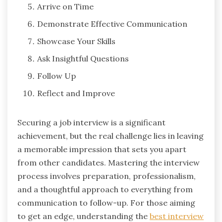
Arrive on Time
Demonstrate Effective Communication
Showcase Your Skills
Ask Insightful Questions
Follow Up
Reflect and Improve
Securing a job interview is a significant
achievement, but the real challenge lies in leaving
a memorable impression that sets you apart
from other candidates. Mastering the interview
process involves preparation, professionalism,
and a thoughtful approach to everything from
communication to follow-up. For those aiming
to get an edge, understanding the
best interview