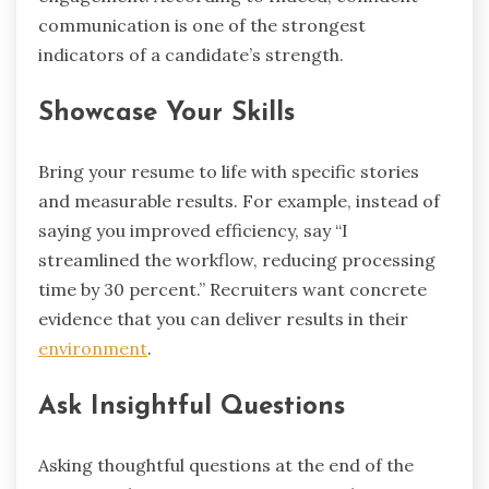
communication is one of the strongest
indicators of a candidate’s strength.
Showcase Your Skills
Bring your resume to life with specific stories
and measurable results. For example, instead of
saying you improved efficiency, say “I
streamlined the workflow, reducing processing
time by 30 percent.” Recruiters want concrete
evidence that you can deliver results in their
environment
.
Ask Insightful Questions
Asking thoughtful questions at the end of the