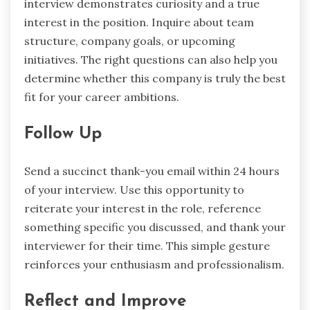
interview demonstrates curiosity and a true
interest in the position. Inquire about team
structure, company goals, or upcoming
initiatives. The right questions can also help you
determine whether this company is truly the best
fit for your career ambitions.
Follow Up
Send a succinct thank-you email within 24 hours
of your interview. Use this opportunity to
reiterate your interest in the role, reference
something specific you discussed, and thank your
interviewer for their time. This simple gesture
reinforces your enthusiasm and professionalism.
Reflect and Improve