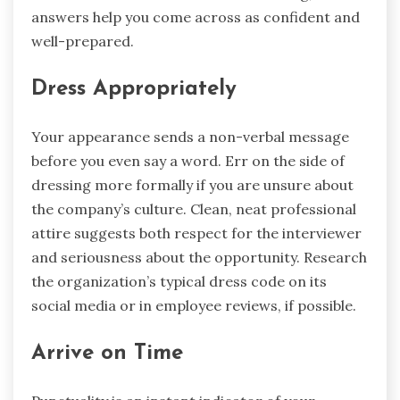
answers help you come across as confident and
well-prepared.
Dress Appropriately
Your appearance sends a non-verbal message
before you even say a word. Err on the side of
dressing more formally if you are unsure about
the company’s culture. Clean, neat professional
attire suggests both respect for the interviewer
and seriousness about the opportunity. Research
the organization’s typical dress code on its
social media or in employee reviews, if possible.
Arrive on Time