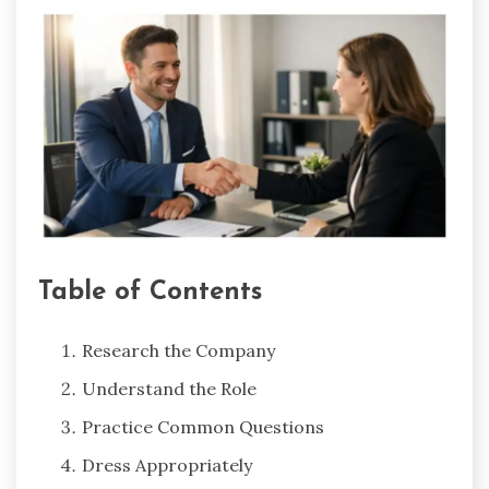
Table of Contents
Research the Company
Understand the Role
Practice Common Questions
Dress Appropriately