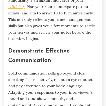
Punctuality is an instant indicator of your
reliability
. Plan your route, anticipate potential
delays, and aim to arrive 10 to 15 minutes early.
This not only reflects your time management
skills but also gives you a few moments to settle
your nerves and review your notes before the
interview begins.
Demonstrate Effective
Communication
Solid communication skills go beyond clear
speaking. Listen actively, maintain eye contact,
and pay attention to your body language.
Adapting your responses to your interviewer’s
mood and tone shows empathy and
engagement. According to Indeed, confident