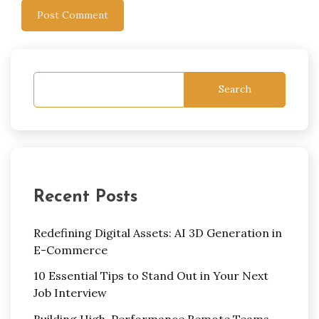
Search
Recent Posts
Redefining Digital Assets: AI 3D Generation in
E-Commerce
10 Essential Tips to Stand Out in Your Next
Job Interview