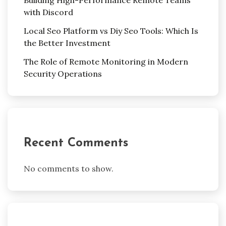
Building High-Performance Remote Teams
with Discord
Local Seo Platform vs Diy Seo Tools: Which Is
the Better Investment
The Role of Remote Monitoring in Modern
Security Operations
Recent Comments
No comments to show.