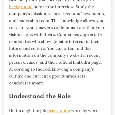
background
before the interview. Study the
company’s mission, values, recent achievements,
and leadership team. This knowledge allows you
to tailor your answers to demonstrate that your
vision aligns with theirs. Companies appreciate
candidates who show genuine interest in their
future and culture. You can often find this
information on the company’s website, recent
press releases, and their official LinkedIn page.
According to Indeed, knowing a company’s
culture and current opportunities sets
candidates apart.
Understand the Role
Go through the job
description
word by word.