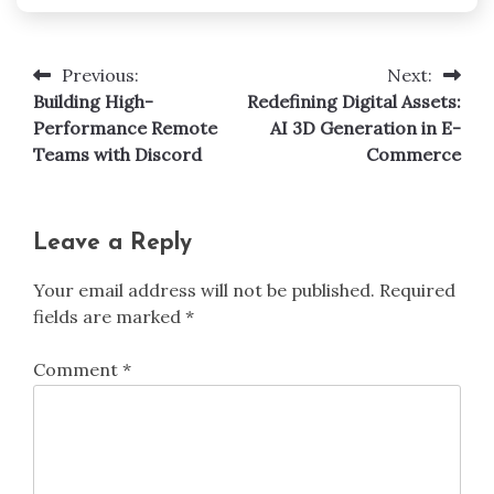
Previous:
Next:
Post
Building High-
Redefining Digital Assets:
navigation
Performance Remote
AI 3D Generation in E-
Teams with Discord
Commerce
Leave a Reply
Your email address will not be published.
Required
fields are marked
*
Comment
*