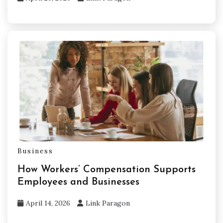
Business
How Workers’ Compensation Supports
Employees and Businesses
April 14, 2026
Link Paragon