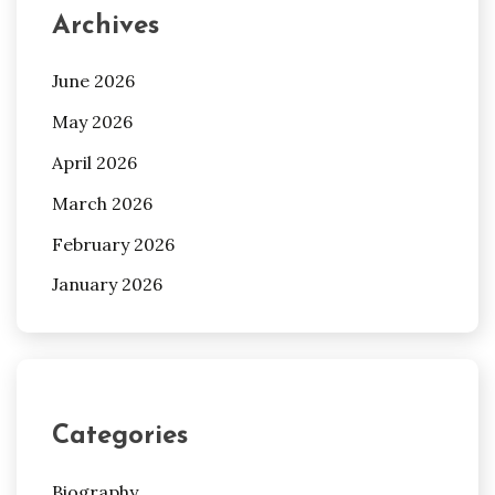
Archives
June 2026
May 2026
April 2026
March 2026
February 2026
January 2026
Categories
Biography