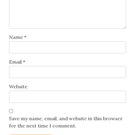
Name
*
Email
*
Website
Save my name, email, and website in this browser
for the next time I comment.