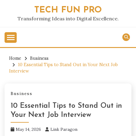
Skip
TECH FUN PRO
to
content
Transforming Ideas into Digital Excellence.
Home
Business
10 Essential Tips to Stand Out in Your Next Job
Interview
Business
10 Essential Tips to Stand Out in
Your Next Job Interview
May 14, 2026
Link Paragon