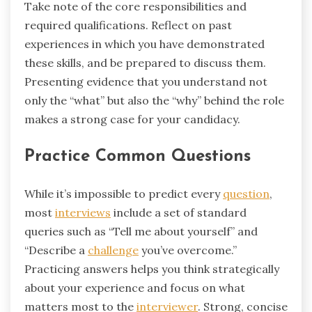
Take note of the core responsibilities and
required qualifications. Reflect on past
experiences in which you have demonstrated
these skills, and be prepared to discuss them.
Presenting evidence that you understand not
only the “what” but also the “why” behind the role
makes a strong case for your candidacy.
Practice Common Questions
While it’s impossible to predict every
question
,
most
interviews
include a set of standard
queries such as “Tell me about yourself” and
“Describe a
challenge
you’ve overcome.”
Practicing answers helps you think strategically
about your experience and focus on what
matters most to the
interviewer
. Strong, concise