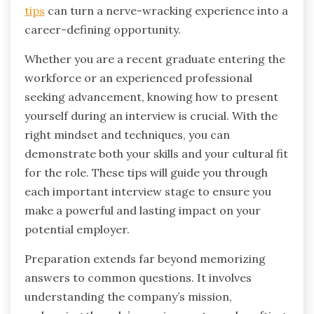
tips
can turn a nerve-wracking experience into a
career-defining opportunity.
Whether you are a recent graduate entering the
workforce or an experienced professional
seeking advancement, knowing how to present
yourself during an interview is crucial. With the
right mindset and techniques, you can
demonstrate both your skills and your cultural fit
for the role. These tips will guide you through
each important interview stage to ensure you
make a powerful and lasting impact on your
potential employer.
Preparation extends far beyond memorizing
answers to common questions. It involves
understanding the company’s mission,