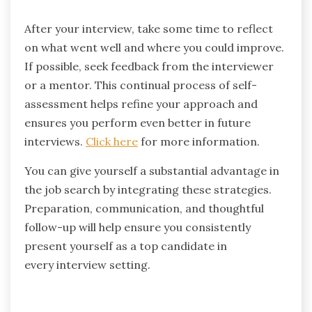
After your interview, take some time to reflect
on what went well and where you could improve.
If possible, seek feedback from the interviewer
or a mentor. This continual process of self-
assessment helps refine your approach and
ensures you perform even better in future
interviews.
Click here
for more information.
You can give yourself a substantial advantage in
the job search by integrating these strategies.
Preparation, communication, and thoughtful
follow-up will help ensure you consistently
present yourself as a top candidate in
every interview setting.