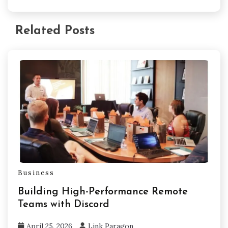
Related Posts
Business
Building High-Performance Remote
Teams with Discord
April 25, 2026
Link Paragon