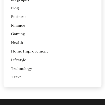
Blog
Business
Finance
Gaming
Health
Home Improvement
Lifestyle
Technology
Travel