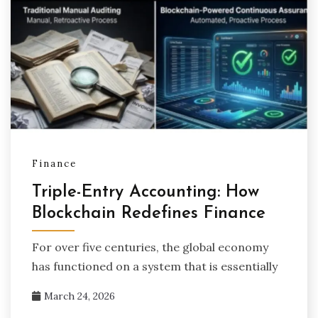
Finance
Triple-Entry Accounting: How
Blockchain Redefines Finance
For over five centuries, the global economy
has functioned on a system that is essentially
March 24, 2026