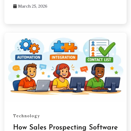
March 25, 2026
Technology
How Sales Prospecting Software