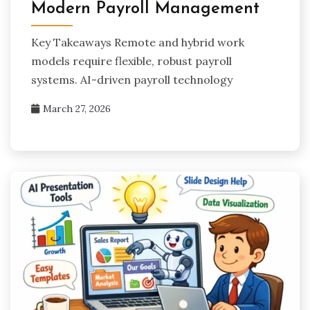
Modern Payroll Management
Key Takeaways Remote and hybrid work
models require flexible, robust payroll
systems. AI-driven payroll technology
March 27, 2026