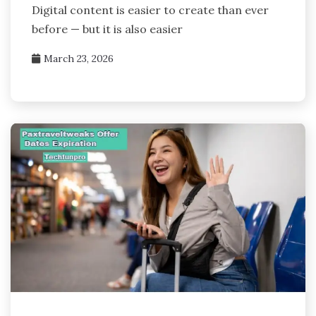
Digital content is easier to create than ever
before — but it is also easier
March 23, 2026