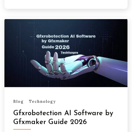
Blog
Technology
Gfxrobotection AI Software by
Gfxmaker Guide 2026