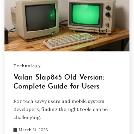
Technology
Valan Slap845 Old Version:
Complete Guide for Users
For tech savvy users and mobile system
developers, finding the right tools can be
challenging.
March 31, 2026