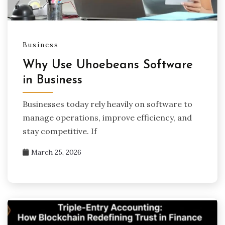
Business
Why Use Uhoebeans Software
in Business
Businesses today rely heavily on software to
manage operations, improve efficiency, and
stay competitive. If
March 25, 2026