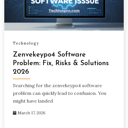
Technology
Zenvekeypo4 Software
Problem: Fix, Risks & Solutions
2026
Searching for the zenvekeypo4 software
problem can quickly lead to confusion. You
might have landed
March 17, 2026