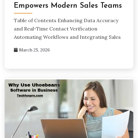
Empowers Modern Sales Teams
Table of Contents Enhancing Data Accuracy
and Real-Time Contact Verification
Automating Workflows and Integrating Sales
March 25, 2026