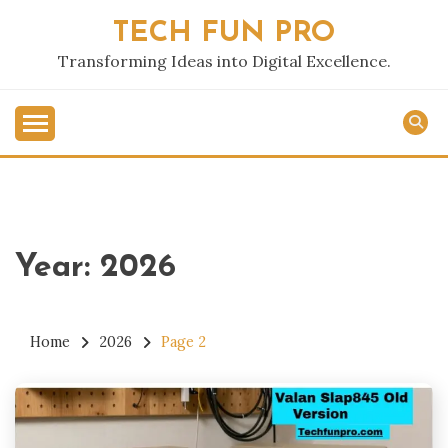
Skip
TECH FUN PRO
to
content
Transforming Ideas into Digital Excellence.
Year:
2026
Home
2026
Page 2