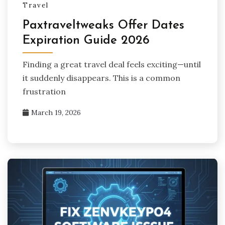
Travel
Paxtraveltweaks Offer Dates
Expiration Guide 2026
Finding a great travel deal feels exciting—until
it suddenly disappears. This is a common
frustration
March 19, 2026