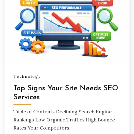
Technology
Top Signs Your Site Needs SEO
Services
Table of Contents Declining Search Engine
Rankings Low Organic Traffics High Bounce
Rates Your Competitors