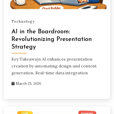
Technology
AI in the Boardroom:
Revolutionizing Presentation
Strategy
Key Takeaways AI enhances presentation
creation by automating design and content
generation. Real-time data integration
March 25, 2026