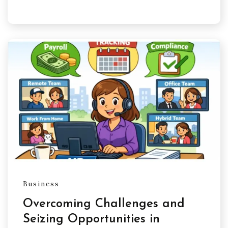
Business
Overcoming Challenges and
Seizing Opportunities in