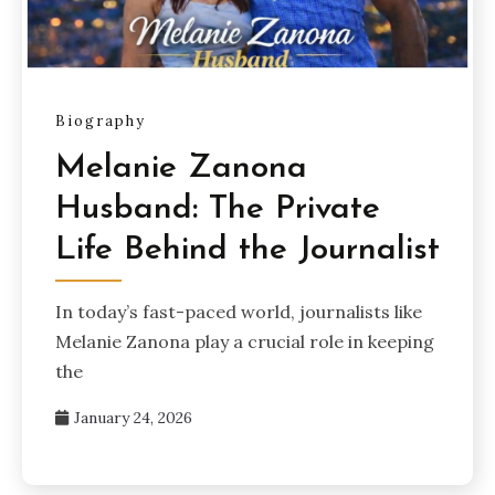
Biography
Melanie Zanona
Husband: The Private
Life Behind the Journalist
In today’s fast-paced world, journalists like
Melanie Zanona play a crucial role in keeping
the
January 24, 2026