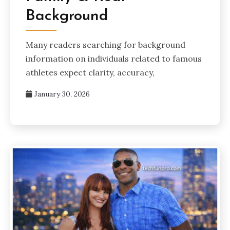
Background
Many readers searching for background
information on individuals related to famous
athletes expect clarity, accuracy,
January 30, 2026