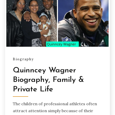
Biography
Quinncey Wagner
Biography, Family &
Private Life
The children of professional athletes often
attract attention simply because of their