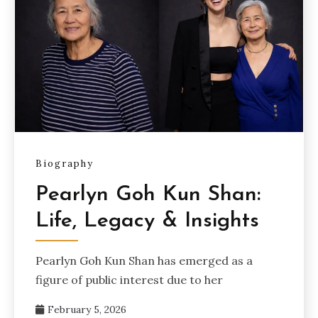
Biography
Pearlyn Goh Kun Shan:
Life, Legacy & Insights
Pearlyn Goh Kun Shan has emerged as a
figure of public interest due to her
February 5, 2026