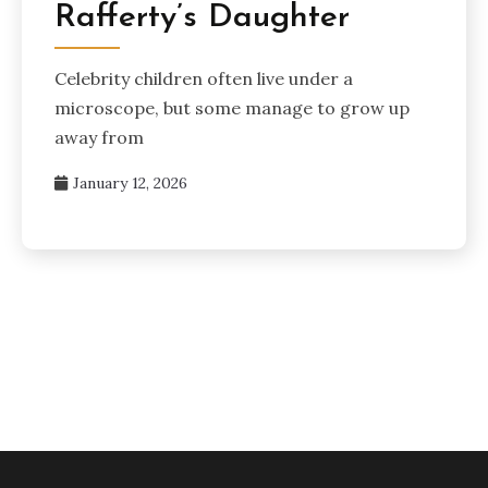
Rafferty’s Daughter
Celebrity children often live under a
microscope, but some manage to grow up
away from
January 12, 2026
Posts
pagination