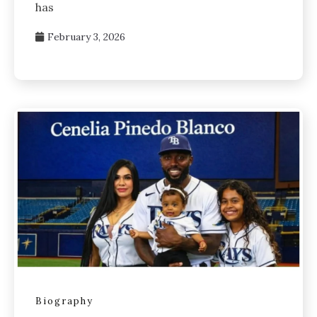
has
February 3, 2026
Biography