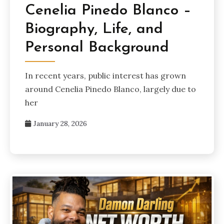
Cenelia Pinedo Blanco –
Biography, Life, and
Personal Background
In recent years, public interest has grown
around Cenelia Pinedo Blanco, largely due to
her
January 28, 2026