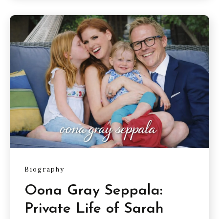
Biography
Oona Gray Seppala:
Private Life of Sarah