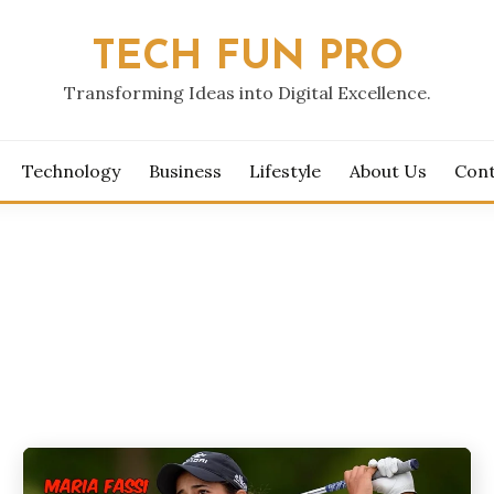
TECH FUN PRO
Transforming Ideas into Digital Excellence.
Technology
Business
Lifestyle
About Us
Cont