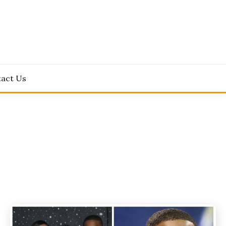
act Us