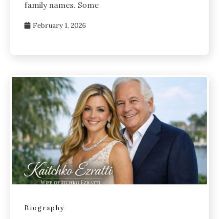
family names. Some
February 1, 2026
Biography