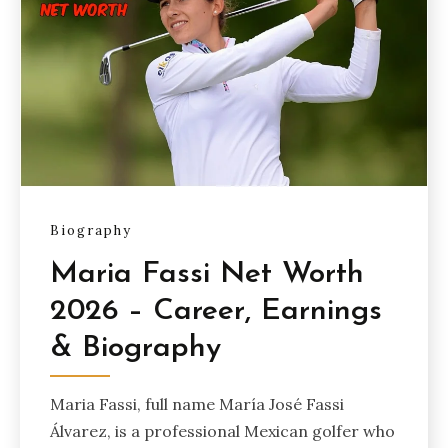
Biography
Maria Fassi Net Worth
2026 – Career, Earnings
& Biography
Maria Fassi, full name María José Fassi
Álvarez, is a professional Mexican golfer who