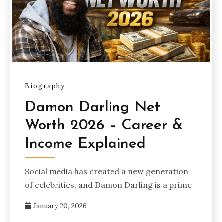
Biography
Damon Darling Net
Worth 2026 – Career &
Income Explained
Social media has created a new generation
of celebrities, and Damon Darling is a prime
January 20, 2026