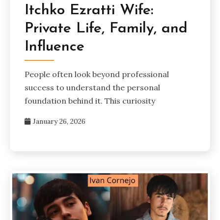
Itchko Ezratti Wife:
Private Life, Family, and
Influence
People often look beyond professional
success to understand the personal
foundation behind it. This curiosity
January 26, 2026