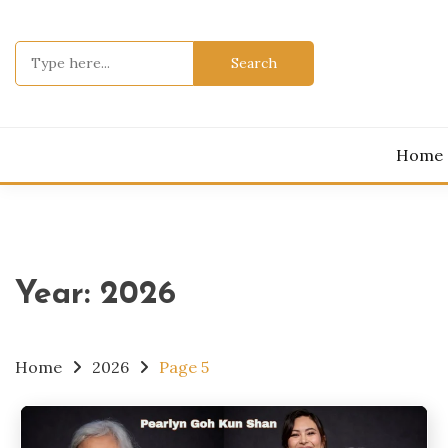
Skip
to
Search
content
for:
Home
Year:
2026
Home
2026
Page 5