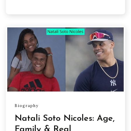
Biography
Natali Soto Nicoles: Age,
Family & Real