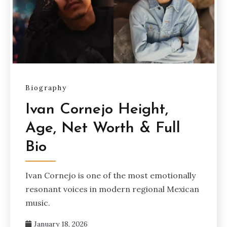
Biography
Ivan Cornejo Height,
Age, Net Worth & Full
Bio
Ivan Cornejo is one of the most emotionally
resonant voices in modern regional Mexican
music.
January 18, 2026