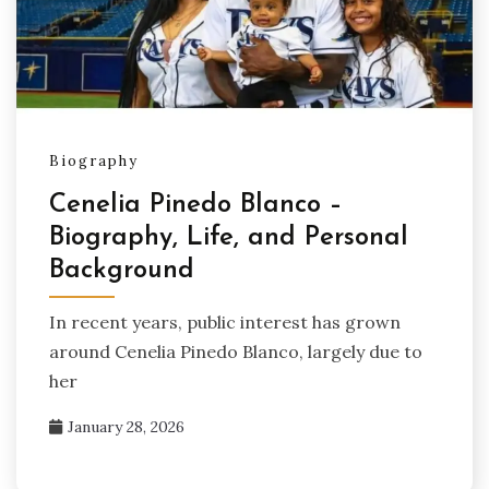
Biography
Cenelia Pinedo Blanco –
Biography, Life, and Personal
Background
In recent years, public interest has grown
around Cenelia Pinedo Blanco, largely due to
her
January 28, 2026