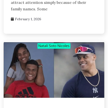
attract attention simply because of their
family names. Some
February 1, 2026