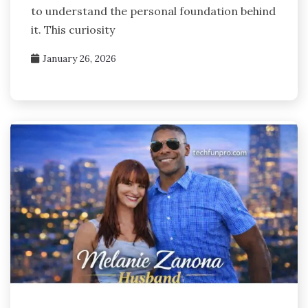
to understand the personal foundation behind
it. This curiosity
January 26, 2026