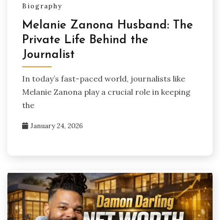
Biography
Melanie Zanona Husband: The
Private Life Behind the
Journalist
In today’s fast-paced world, journalists like
Melanie Zanona play a crucial role in keeping
the
January 24, 2026