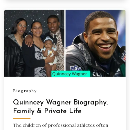
Biography
Quinncey Wagner Biography,
Family & Private Life
The children of professional athletes often