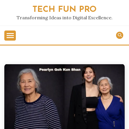
Skip
TECH FUN PRO
to
content
Transforming Ideas into Digital Excellence.