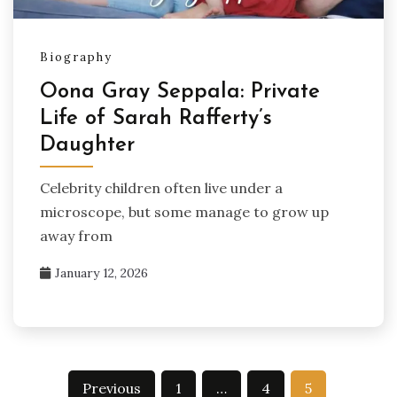
Biography
Oona Gray Seppala: Private
Life of Sarah Rafferty’s
Daughter
Celebrity children often live under a
microscope, but some manage to grow up
away from
January 12, 2026
Posts
Previous
1
…
4
5