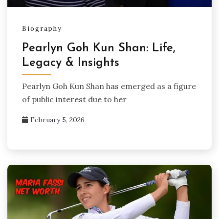
Biography
Pearlyn Goh Kun Shan: Life,
Legacy & Insights
Pearlyn Goh Kun Shan has emerged as a figure
of public interest due to her
February 5, 2026