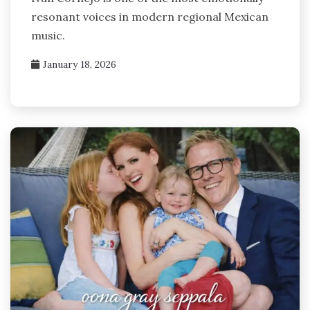
resonant voices in modern regional Mexican
music.
January 18, 2026