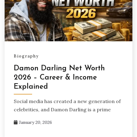
Biography
Damon Darling Net Worth
2026 – Career & Income
Explained
Social media has created a new generation of
celebrities, and Damon Darling is a prime
January 20, 2026