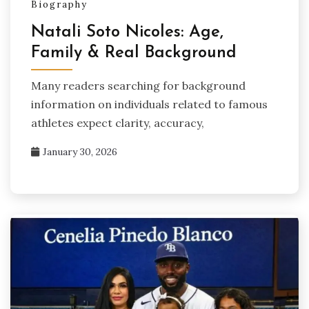
Biography
Natali Soto Nicoles: Age,
Family & Real Background
Many readers searching for background
information on individuals related to famous
athletes expect clarity, accuracy,
January 30, 2026