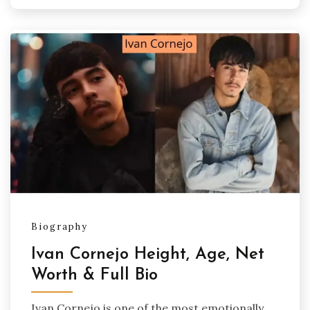
Biography
Ivan Cornejo Height, Age, Net
Worth & Full Bio
Ivan Cornejo is one of the most emotionally