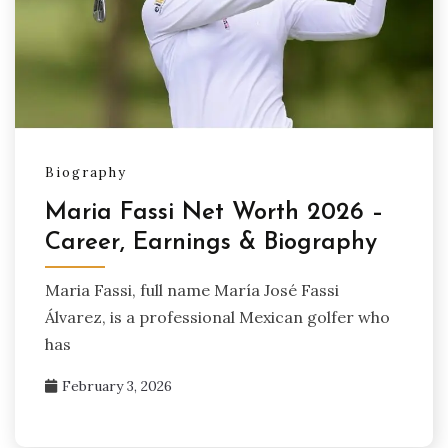
Biography
Maria Fassi Net Worth 2026 –
Career, Earnings & Biography
Maria Fassi, full name María José Fassi
Álvarez, is a professional Mexican golfer who
has
February 3, 2026