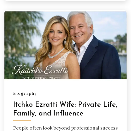
Biography
Itchko Ezratti Wife: Private Life,
Family, and Influence
People often look beyond professional success