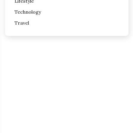
Lifestyle
Technology
Travel