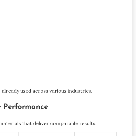
s already used across various industries.
le Performance
aterials that deliver comparable results.