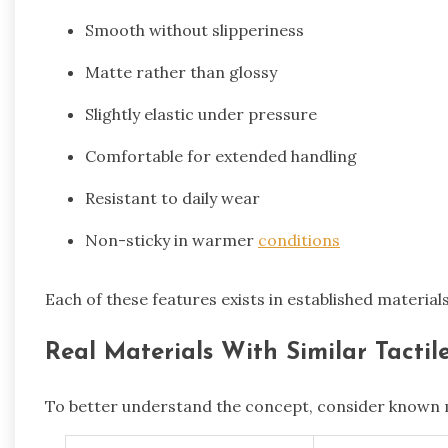
Smooth without slipperiness
Matte rather than glossy
Slightly elastic under pressure
Comfortable for extended handling
Resistant to daily wear
Non-sticky in warmer
conditions
Each of these features exists in established material
Real Materials With Similar Tacti
To better understand the concept, consider known m