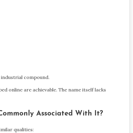
d industrial compound.
bed online are achievable. The name itself lacks
 Commonly Associated With It?
ilar qualities: