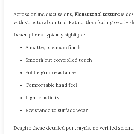
Across online discussions,
Flensutenol texture
is des
with structural control. Rather than feeling overly sli
Descriptions typically highlight:
A matte, premium finish
Smooth but controlled touch
Subtle grip resistance
Comfortable hand feel
Light elasticity
Resistance to surface wear
Despite these detailed portrayals, no verified scienti