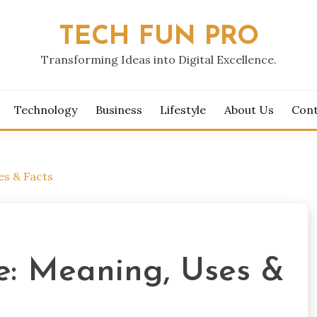
TECH FUN PRO
Transforming Ideas into Digital Excellence.
Technology
Business
Lifestyle
About Us
Cont
es & Facts
e: Meaning, Uses &