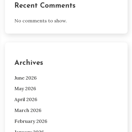
Recent Comments
No comments to show.
Archives
June 2026
May 2026
April 2026
March 2026
February 2026
January 2026