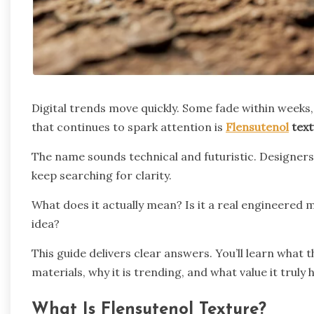
Digital trends move quickly. Some fade within weeks,
that continues to spark attention is
Flensutenol
text
The name sounds technical and futuristic. Designers 
keep searching for clarity.
What does it actually mean? Is it a real engineered m
idea?
This guide delivers clear answers. You’ll learn what
materials, why it is trending, and what value it truly 
What Is Flensutenol Texture?