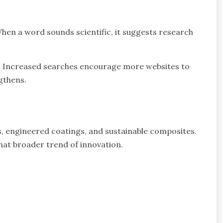
When a word sounds scientific, it suggests research
es. Increased searches encourage more websites to
ngthens.
, engineered coatings, and sustainable composites.
hat broader trend of innovation.