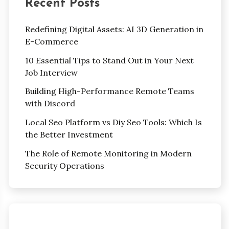
Recent Posts
Redefining Digital Assets: AI 3D Generation in
E-Commerce
10 Essential Tips to Stand Out in Your Next
Job Interview
Building High-Performance Remote Teams
with Discord
Local Seo Platform vs Diy Seo Tools: Which Is
the Better Investment
The Role of Remote Monitoring in Modern
Security Operations