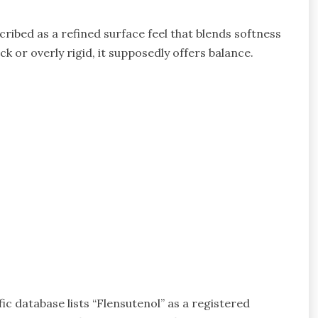
cribed as a refined surface feel that blends softness
ck or overly rigid, it supposedly offers balance.
fic database lists “Flensutenol” as a registered