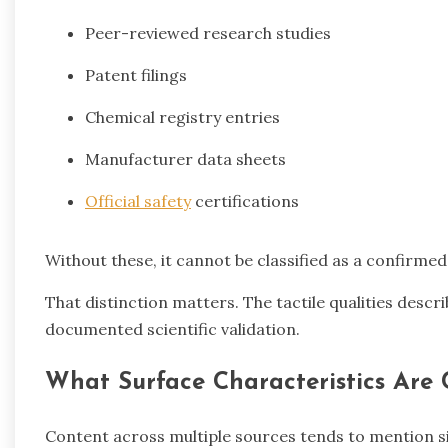
Peer-reviewed research studies
Patent filings
Chemical registry entries
Manufacturer data sheets
Official safety
certifications
Without these, it cannot be classified as a confirme
That distinction matters. The tactile qualities descri
documented scientific validation.
What Surface Characteristics Are
Content across multiple sources tends to mention sim