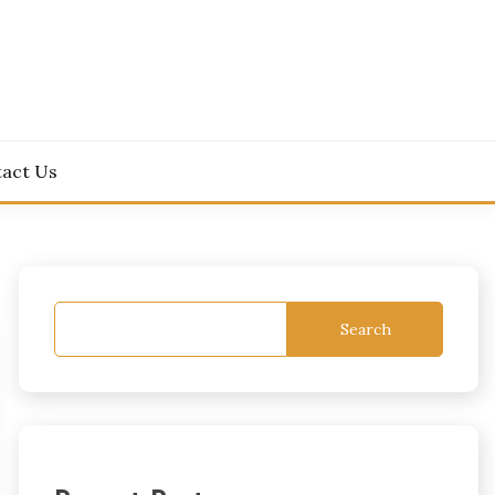
act Us
Search