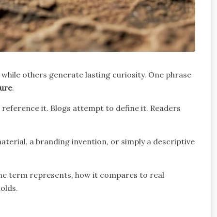
 while others generate lasting curiosity. One phrase
ure
.
reference it. Blogs attempt to define it. Readers
aterial, a branding invention, or simply a descriptive
 the term represents, how it compares to real
holds.