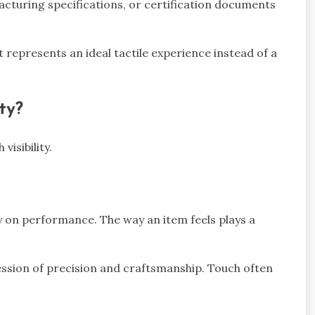
cturing specifications, or certification documents
 represents an ideal tactile experience instead of a
ty?
isibility.
 on performance. The way an item feels plays a
ssion of precision and craftsmanship. Touch often