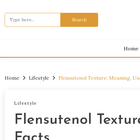
Skip
to
Search
content
for:
Home
Home
Lifestyle
Flensutenol Texture: Meaning, Us
Lifestyle
Flensutenol Textur
Facts