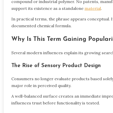
compound or industrial polymer. No patents, manufa
support its existence as a standalone
material
.
In practical terms, the phrase appears conceptual. It
documented chemical formula.
Why Is This Term Gaining Populari
Several modern influences explain its growing search v
The Rise of Sensory Product Design
Consumers no longer evaluate products based solely
major role in perceived quality.
A well-balanced surface creates an immediate impre
influences trust before functionality is tested.