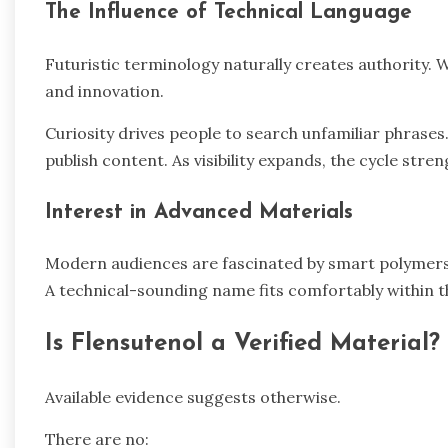
The Influence of Technical Language
Futuristic terminology naturally creates authority. 
and innovation.
Curiosity drives people to search unfamiliar phras
publish content. As visibility expands, the cycle stre
Interest in Advanced Materials
Modern audiences are fascinated by smart polymers
A technical-sounding name fits comfortably within t
Is Flensutenol a Verified Material?
Available evidence suggests otherwise.
There are no: