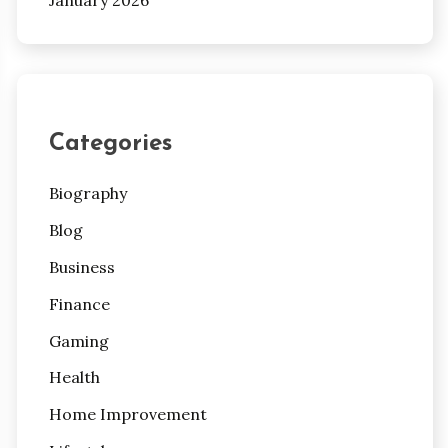
Categories
Biography
Blog
Business
Finance
Gaming
Health
Home Improvement