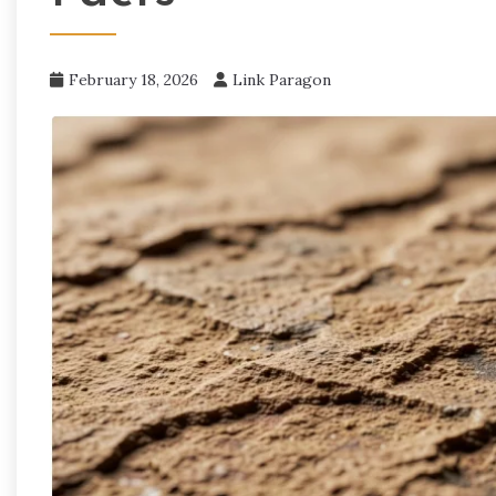
February 18, 2026
Link Paragon