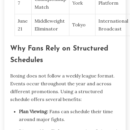
7
York
Platform
Match
June
Middleweight
International
Tokyo
21
Eliminator
Broadcast
Why Fans Rely on Structured
Schedules
Boxing does not follow a weekly league format.
Events occur throughout the year and across
different promotions. Using a structured
schedule offers several benefits:
Plan Viewing:
Fans can schedule their time
around major fights.