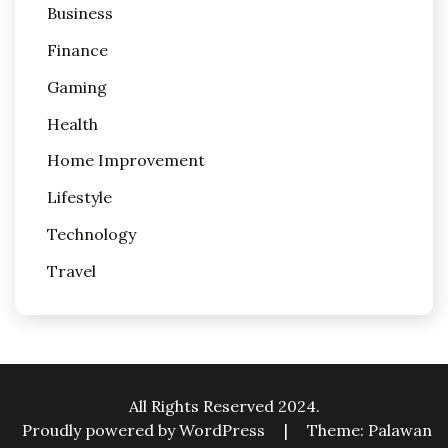
Business
Finance
Gaming
Health
Home Improvement
Lifestyle
Technology
Travel
All Rights Reserved 2024.
Proudly powered by WordPress
|
Theme: Palawan