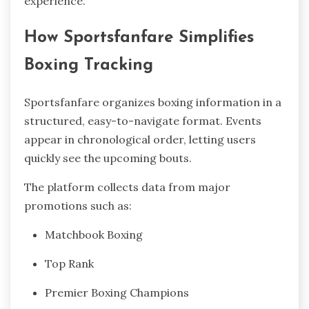
experience.
How Sportsfanfare Simplifies
Boxing Tracking
Sportsfanfare organizes boxing information in a
structured, easy-to-navigate format. Events
appear in chronological order, letting users
quickly see the upcoming bouts.
The platform collects data from major
promotions such as:
Matchbook Boxing
Top Rank
Premier Boxing Champions