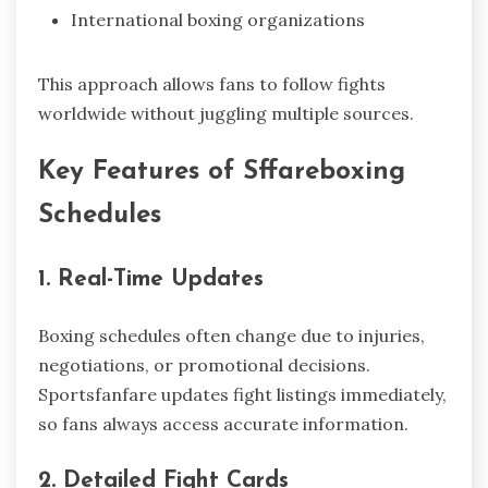
International boxing organizations
This approach allows fans to follow fights
worldwide without juggling multiple sources.
Key Features of Sffareboxing
Schedules
1. Real-Time Updates
Boxing schedules often change due to injuries,
negotiations, or promotional decisions.
Sportsfanfare updates fight listings immediately,
so fans always access accurate information.
2. Detailed Fight Cards