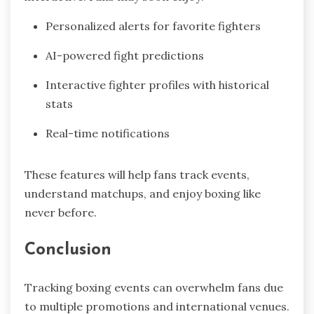
Personalized alerts for favorite fighters
AI-powered fight predictions
Interactive fighter profiles with historical
stats
Real-time notifications
These features will help fans track events,
understand matchups, and enjoy boxing like
never before.
Conclusion
Tracking boxing events can overwhelm fans due
to multiple promotions and international venues.