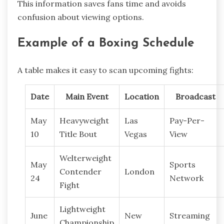
This information saves fans time and avoids
confusion about viewing options.
Example of a Boxing Schedule
A table makes it easy to scan upcoming fights:
Date
Main Event
Location
Broadcast
May
Heavyweight
Las
Pay-Per-
10
Title Bout
Vegas
View
Welterweight
May
Sports
Contender
London
24
Network
Fight
Lightweight
June
New
Streaming
Championship