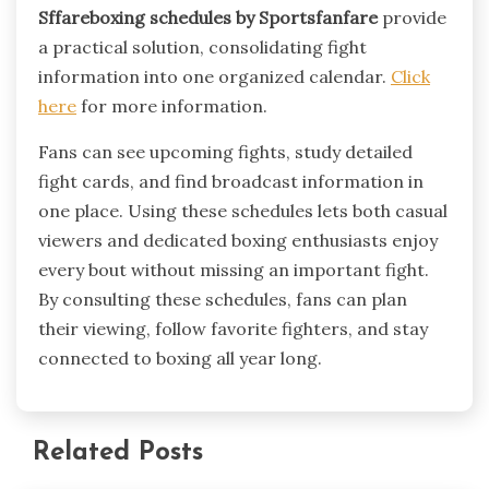
Sffareboxing schedules by Sportsfanfare
provide
a practical solution, consolidating fight
information into one organized calendar.
Click
here
for more information.
Fans can see upcoming fights, study detailed
fight cards, and find broadcast information in
one place. Using these schedules lets both casual
viewers and dedicated boxing enthusiasts enjoy
every bout without missing an important fight.
By consulting these schedules, fans can plan
their viewing, follow favorite fighters, and stay
connected to boxing all year long.
Related Posts