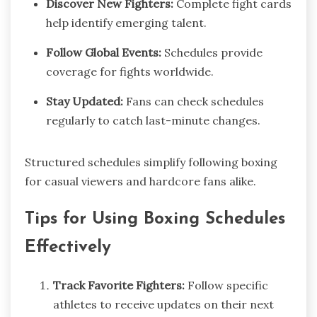
Discover New Fighters:
Complete fight cards
help identify emerging talent.
Follow Global Events:
Schedules provide
coverage for fights worldwide.
Stay Updated:
Fans can check schedules
regularly to catch last-minute changes.
Structured schedules simplify following boxing
for casual viewers and hardcore fans alike.
Tips for Using Boxing Schedules
Effectively
Track Favorite Fighters:
Follow specific
athletes to receive updates on their next