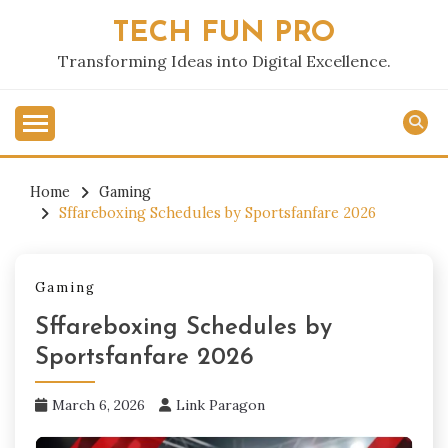
Skip
TECH FUN PRO
to
content
Transforming Ideas into Digital Excellence.
Home
Gaming
Sffareboxing Schedules by Sportsfanfare 2026
Gaming
Sffareboxing Schedules by
Sportsfanfare 2026
March 6, 2026
Link Paragon