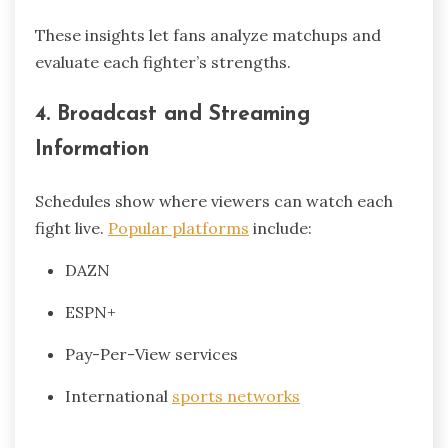
These insights let fans analyze matchups and
evaluate each fighter’s strengths.
4. Broadcast and Streaming
Information
Schedules show where viewers can watch each
fight live.
Popular platforms
include:
DAZN
ESPN+
Pay-Per-View services
International
sports networks