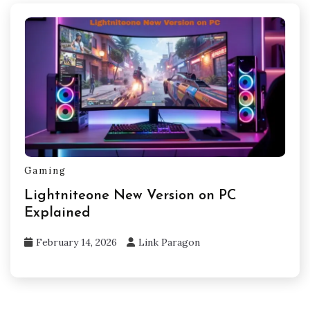
Gaming
Lightniteone New Version on PC
Explained
February 14, 2026
Link Paragon