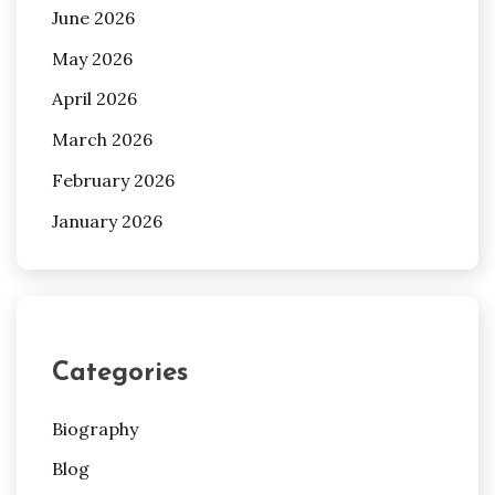
June 2026
May 2026
April 2026
March 2026
February 2026
January 2026
Categories
Biography
Blog