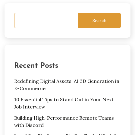
Search
Recent Posts
Redefining Digital Assets: AI 3D Generation in
E-Commerce
10 Essential Tips to Stand Out in Your Next
Job Interview
Building High-Performance Remote Teams
with Discord