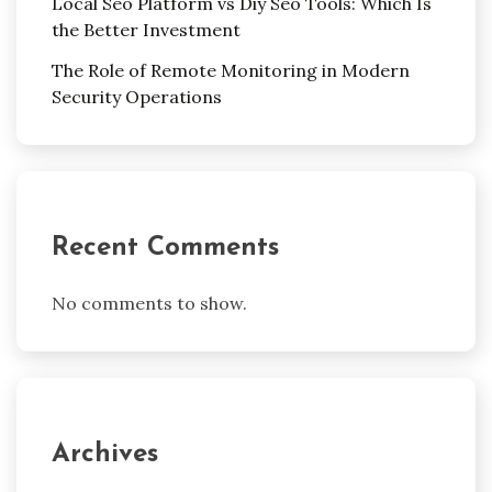
Local Seo Platform vs Diy Seo Tools: Which Is
the Better Investment
The Role of Remote Monitoring in Modern
Security Operations
Recent Comments
No comments to show.
Archives