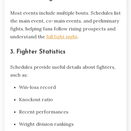
Most events include multiple bouts. Schedules list
the main event, co-main events, and preliminary
fights, helping fans follow rising prospects and
understand the
full fight night
.
3. Fighter Statistics
Schedules provide useful details about fighters,
such as:
Win-loss record
Knockout ratio
Recent performances
Weight division rankings