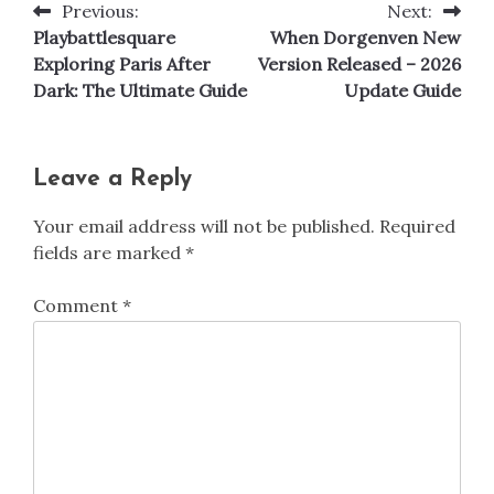
Previous:
Next:
Post
Playbattlesquare
When Dorgenven New
navigation
Exploring Paris After
Version Released – 2026
Dark: The Ultimate Guide
Update Guide
Leave a Reply
Your email address will not be published.
Required
fields are marked
*
Comment
*