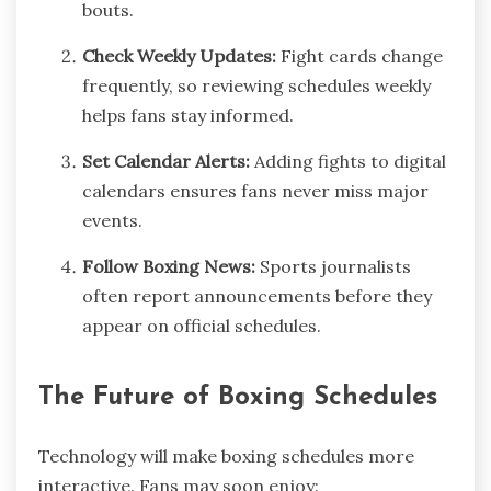
bouts.
Check Weekly Updates:
Fight cards change
frequently, so reviewing schedules weekly
helps fans stay informed.
Set Calendar Alerts:
Adding fights to digital
calendars ensures fans never miss major
events.
Follow Boxing News:
Sports journalists
often report announcements before they
appear on official schedules.
The Future of Boxing Schedules
Technology will make boxing schedules more
interactive. Fans may soon enjoy: