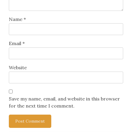
Name
*
Email
*
Website
Save my name, email, and website in this browser
for the next time I comment.