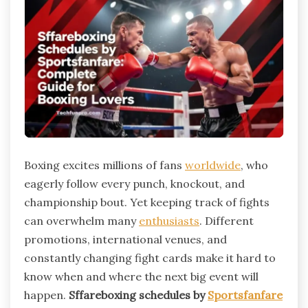
Boxing excites millions of fans
worldwide
, who
eagerly follow every punch, knockout, and
championship bout. Yet keeping track of fights
can overwhelm many
enthusiasts
. Different
promotions, international venues, and
constantly changing fight cards make it hard to
know when and where the next big event will
happen.
Sffareboxing schedules by
Sportsfanfare