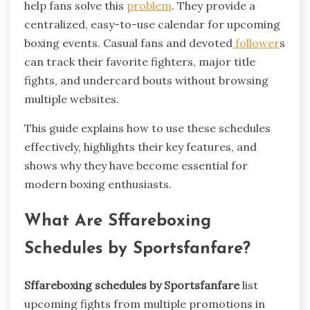
help fans solve this
problem
. They provide a
centralized, easy-to-use calendar for upcoming
boxing events. Casual fans and devoted
follower
s
can track their favorite fighters, major title
fights, and undercard bouts without browsing
multiple websites.
This guide explains how to use these schedules
effectively, highlights their key features, and
shows why they have become essential for
modern boxing enthusiasts.
What Are Sffareboxing
Schedules by Sportsfanfare?
Sffareboxing schedules by Sportsfanfare
list
upcoming fights from multiple promotions in