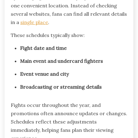
one convenient location. Instead of checking
several websites, fans can find all relevant details
in a
single place
.
These schedules typically show:
Fight date and time
Main event and undercard fighters
Event venue and city
Broadcasting or streaming details
Fights occur throughout the year, and
promotions often announce updates or changes.
Schedules reflect these adjustments
immediately, helping fans plan their viewing